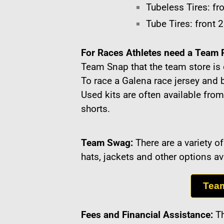
Tubeless Tires: fro
Tube Tires: front 2
For Races Athletes need a Team 
Team Snap that the team store is 
To race a Galena race jersey and 
Used kits are often available from
shorts.
Team Swag:
There are a variety 
hats, jackets and other options a
Tea
Fees and Financial Assistance:
Th