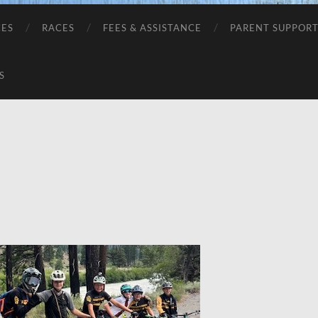
CES
RACES
FEES & ASSISTANCE
PARENT SUPPOR
S