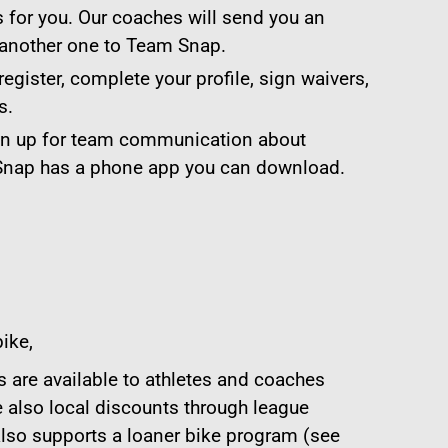
 for you. Our coaches will send you an
 another one to Team Snap.
register, complete your profile, sign waivers,
s.
gn up for team communication about
 Snap has a phone app you can download.
ike,
 are available to athletes and coaches
e also local discounts through league
lso supports a loaner bike program (see