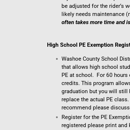
be adjusted for the rider’s w
likely needs maintenance (
often takes more time and i
High School PE Exemption Regist
Washoe County School Dist
that allows high school stu
PE at school. For 60 hours o
credits. This program allows
graduation but you will still
replace the actual PE class.
recommend please discuss t
Register for the PE Exempti
registered please print and