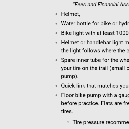
“Fees and Financial Ass
Helmet,
Water bottle for bike or hyd
Bike light with at least 100
Helmet or handlebar light
the light follows where the 
Spare inner tube for the whe
your tire on the trail (smal
pump).
Quick link that matches your
Floor bike pump with a gauge
before practice. Flats are fr
tires.
Tire pressure recomme