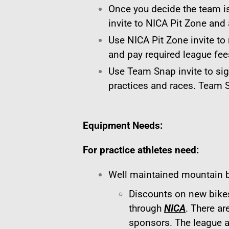
Once you decide the team is
invite to NICA Pit Zone and
Use NICA Pit Zone invite to 
and pay required league fee
Use Team Snap invite to si
practices and races. Team
Equipment Needs:
For practice athletes need:
Well maintained mountain b
Discounts on new bikes
through
NICA
. There ar
sponsors. The league a