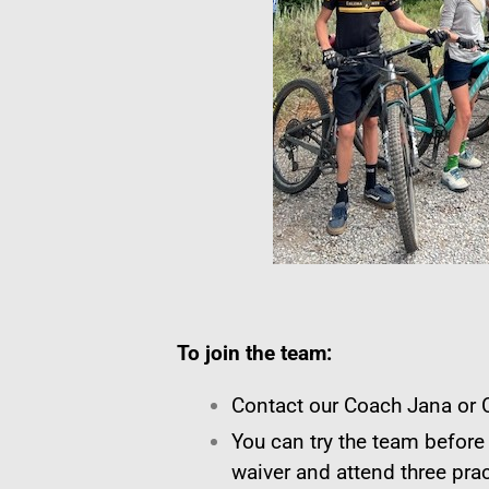
To join the team:
Contact our Coach Jana or C
You can try the team before
waiver and attend three prac