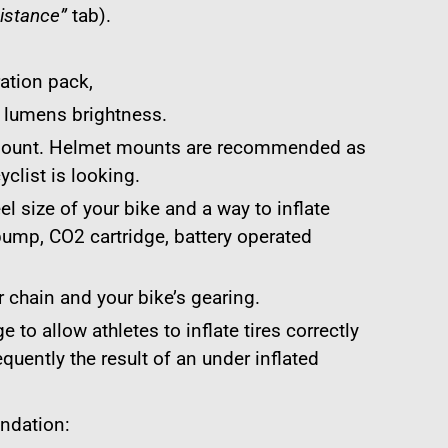
istance”
tab).
ration pack,
0 lumens brightness.
 mount. Helmet mounts are recommended as
cyclist is looking.
el size of your bike and a way to inflate
l pump, CO2 cartridge, battery operated
 chain and your bike’s gearing.
 to allow athletes to inflate tires correctly
equently the result of an under inflated
ndation: