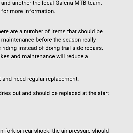
 and another the local Galena MTB team.
 for more information.
ere are a number of items that should be
e maintenance before the season really
riding instead of doing trail side repairs.
ikes and maintenance will reduce a
t and need regular replacement:
 dries out and should be replaced at the start
n fork or rear shock, the air pressure should