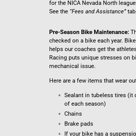
for the NICA Nevada North league
See the
“Fees and Assistance”
tab
Pre-Season Bike Maintenance:
Th
checked on a bike each year. Bik
helps our coaches get the athletes 
Racing puts unique stresses on b
mechanical issue.
Here are a few items that wear ou
Sealant in tubeless tires (it
of each season)
Chains
Brake pads
If your bike has a suspensio