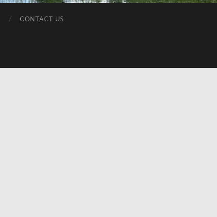
T
CONTACT US