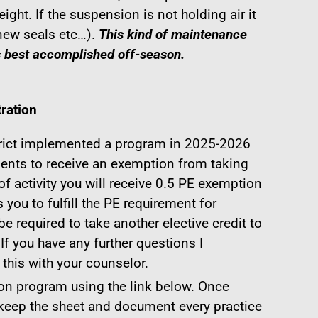
eight. If the suspension is not holding air it
new seals etc…).
This kind of maintenance
s best accomplished off-season.
ration
rict implemented a program in 2025-2026
dents to receive an exemption from taking
f activity you will receive 0.5 PE exemption
 you to fulfill the PE requirement for
 be required to take another elective credit to
 If you have any further questions I
his with your counselor.
on program using the link below. Once
 keep the sheet and document every practice