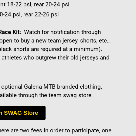
nt 18-22 psi, rear 20-24 psi
0-24 psi, rear 22-26 psi
Race Kit:
Watch for notification through
open to buy a new team jersey, shorts, etc…
black shorts are required at a minimum).
 athletes who outgrew their old jerseys and
of optional Galena MTB branded clothing,
vailable through the team swag store.
m SWAG Store
ere are two fees in order to participate, one