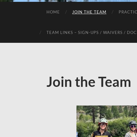
HOME
JOIN THE TEAM
PRACTI
TEAM LINKS – SIGN-UPS / WAIVERS / DOC
Join the Team