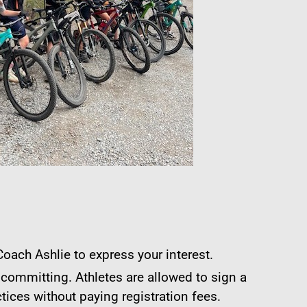
oach Ashlie to express your interest.
 committing. Athletes are allowed to sign a
tices without paying registration fees.